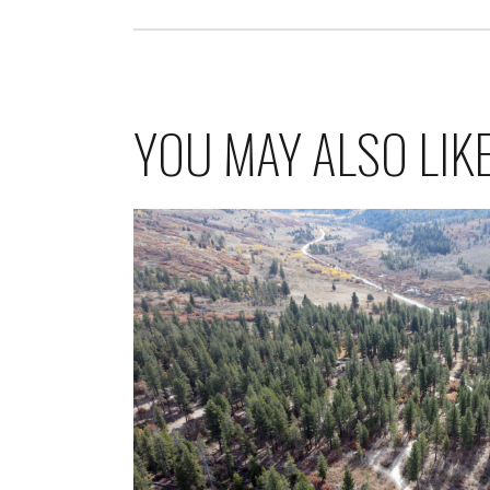
YOU MAY ALSO LIK