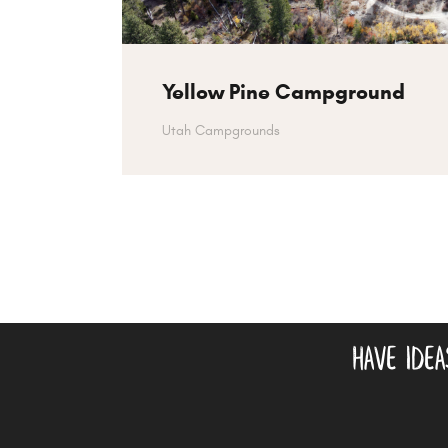
Yellow Pine Campground
Utah Campgrounds
have ide