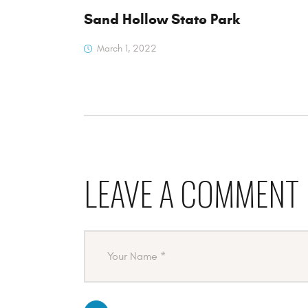
Sand Hollow State Park
March 1, 2022
LEAVE A COMMENT