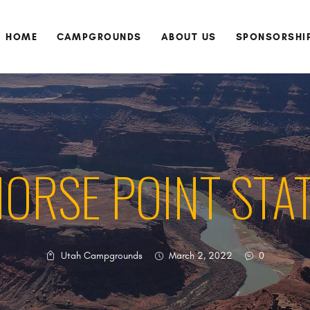
HOME
CAMPGROUNDS
HOME
CAMPGROUNDS
ABOUT US
SPONSORSHI
ABOUT US
SPONSORSHIP
DONATE
CONTACT US
ORSE POINT STA
Utah Campgrounds
March 2, 2022
0