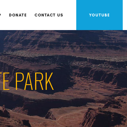
P
DONATE
CONTACT US
YOUTUBE
TE PARK