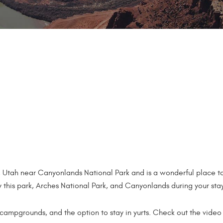
, Utah near Canyonlands National Park and is a wonderful place to
 this park, Arches National Park, and Canyonlands during your sta
 campgrounds, and the option to stay in yurts. Check out the vid