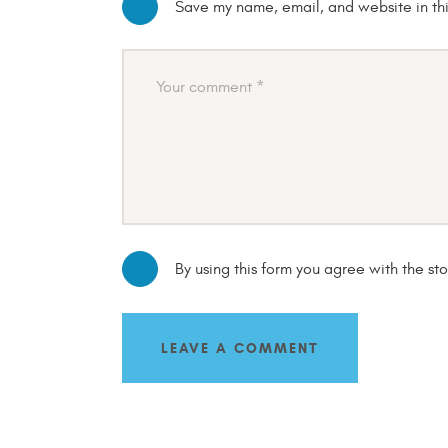
Save my name, email, and website in thi
By using this form you agree with the st