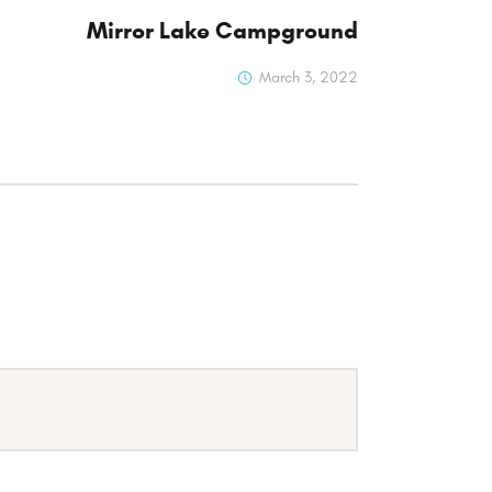
Mirror Lake Campground
March 3, 2022