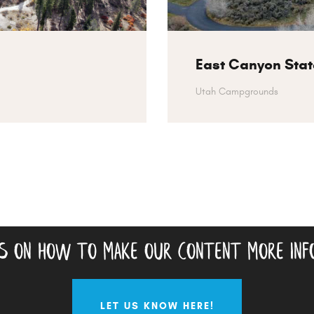
East Canyon Stat
Utah Campgrounds
as on how to make our content more inf
LET US KNOW HERE!