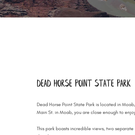
Dead Horse Point State Park
Dead Horse Point State Park is located in Moab
Main St. in Moab, you are close enough to enjoy
This park boasts incredible views, two separate