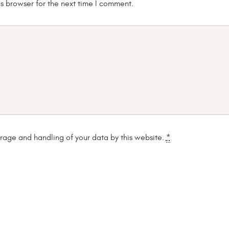
s browser for the next time I comment.
orage and handling of your data by this website.
*