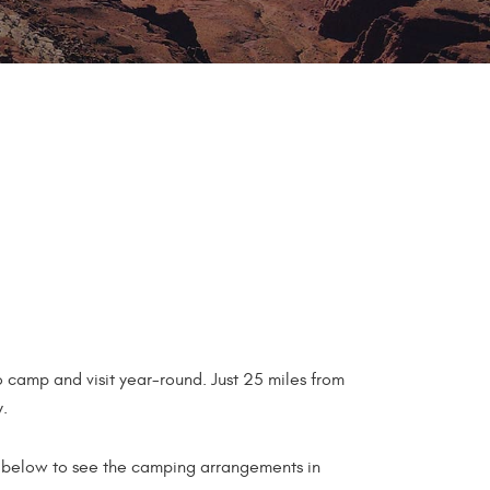
 camp and visit year-round. Just 25 miles from
y.
eo below to see the camping arrangements in