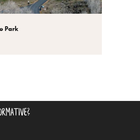
e Park
ormative?