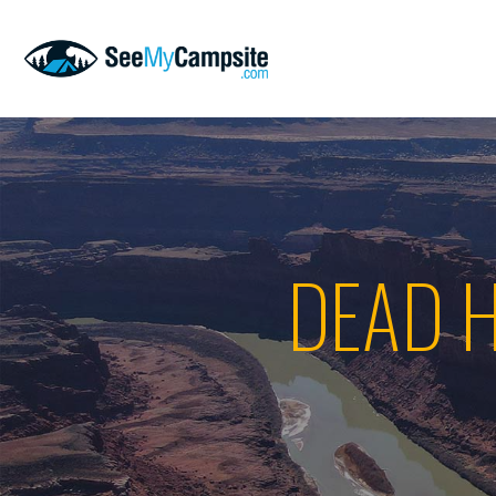
DEAD H