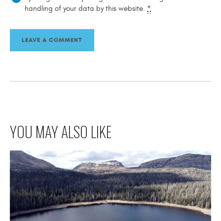
handling of your data by this website.
*
YOU MAY ALSO LIKE