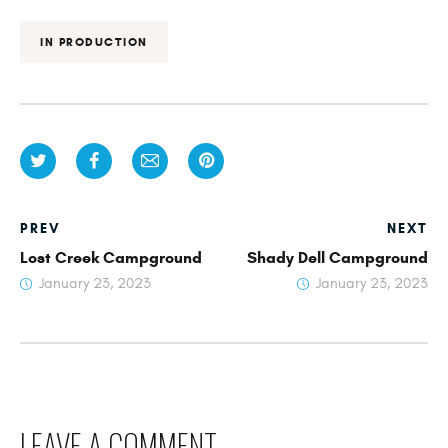
IN PRODUCTION
PREV
NEXT
Lost Creek Campground
Shady Dell Campground
January 23, 2023
January 23, 2023
LEAVE A COMMENT