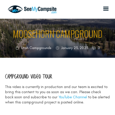
MOOSEHORN CAMPGROUND
HOME
Utah Campgrounds
January 23, 2023
0
CAMPGROUNDS
ABOUT US
SPONSORSHIP
Campground Video tour
DONATE
CONTACT US
This video is currently in production and our team is excited to
bring this content to you as soon as we can. Please check
back soon and subscribe to our
YouTube Channel
to be alerted
when this campground project is posted online.