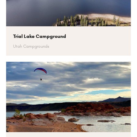
Trial Lake Campground
Utah Campgrounds