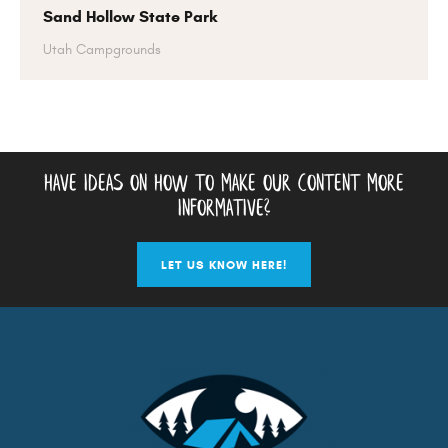
Sand Hollow State Park
Utah Campgrounds
have ideas on how to make our content more
informative?
LET US KNOW HERE!