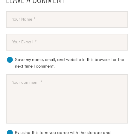
Save my name, email, and website in this browser for the
next time I comment.
By using this form you agree with the storage and