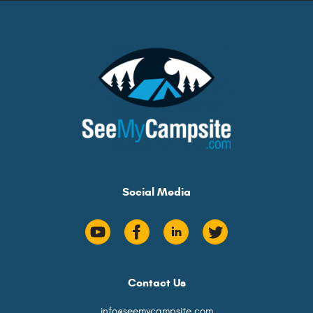
Social Media
Contact Us
info@seemycampsite.com