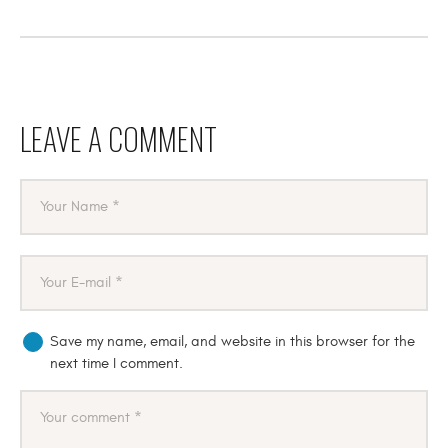
LEAVE A COMMENT
Save my name, email, and website in this browser for the
next time I comment.