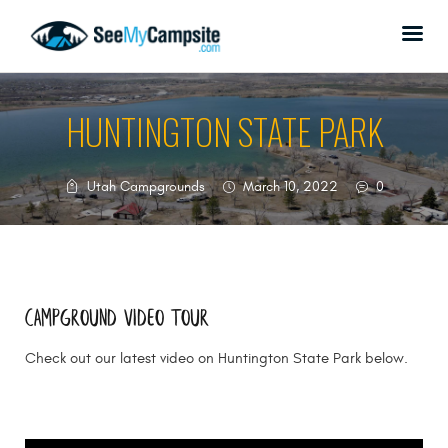
HUNTINGTON STATE PARK
HOME
Utah Campgrounds
March 10, 2022
0
CAMPGROUNDS
ABOUT US
SPONSORSHIP
DONATE
Campground Video tour
CONTACT US
Check out our latest video on Huntington State Park below.