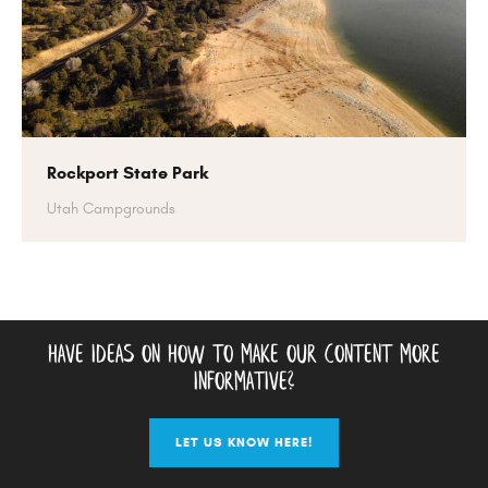
Rockport State Park
Utah Campgrounds
have ideas on how to make our content more
informative?
LET US KNOW HERE!