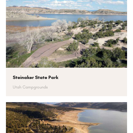
Steinaker State Park
Utah Campgrounds