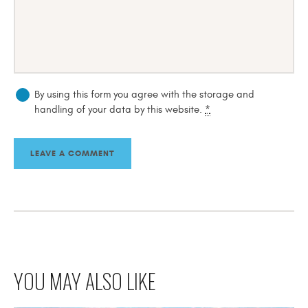
By using this form you agree with the storage and
handling of your data by this website.
*
YOU MAY ALSO LIKE