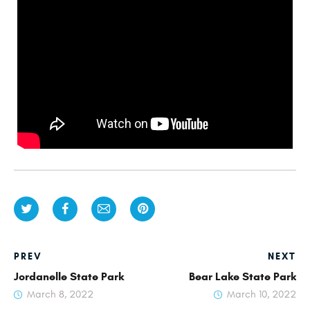
PREV
NEXT
Jordanelle State Park
Bear Lake State Park
March 8, 2022
March 10, 2022